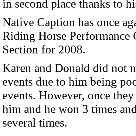
in second place thanks to h
Native Caption has once ag
Riding Horse Performance 
Section for 2008.
Karen and Donald did not 
events due to him being poo
events. However, once they 
him and he won 3 times and
several times.