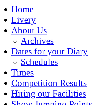
Home
Livery
About Us
Archives
Dates for your Diary
Schedules
Times
Competition Results
Hiring our Facilities
Show Jumping Points