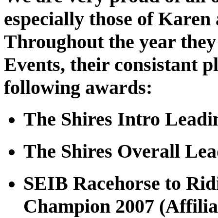
especially those of Karen
Throughout the year they 
Events, their consistant 
following awards:
The Shires Intro Leadi
The Shires Overall Le
SEIB Racehorse to Rid
Champion 2007 (Affilia