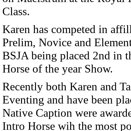
Class.
Karen has competed in affill
Prelim, Novice and Element
BSJA being placed 2nd in th
Horse of the year Show.
Recently both Karen and Ta
Eventing and have been pla
Native Caption were awarde
Intro Horse wih the most po