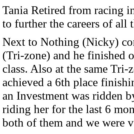
Tania Retired from racing 
to further the careers of all
Next to Nothing (Nicky) com
(Tri-zone) and he finished 
class. Also at the same Tri
achieved a 6th place finishi
an Investment was ridden 
riding her for the last 6 mon
both of them and we were ve