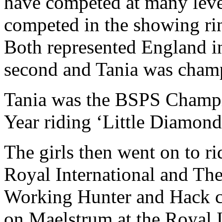
have competed at many leve
competed in the showing ri
Both represented England i
second and Tania was champ
Tania was the BSPS Champi
Year riding ‘Little Diamond
The girls then went on to ri
Royal International and The
Working Hunter and Hack cl
on Maelstrum at the Royal 