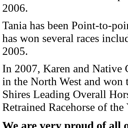
2006.
Tania has been Point-to-poi
has won several races inclu
2005.
In 2007, Karen and Native 
in the North West and won t
Shires Leading Overall Hor
Retrained Racehorse of the 
We are very proud of all 