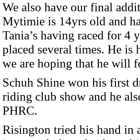
We also have our final addit
Mytimie is 14yrs old and has
Tania’s having raced for 4 
placed several times. He is 
we are hoping that he will f
Schuh Shine won his first d
riding club show and he als
PHRC.
Risington tried his hand in 