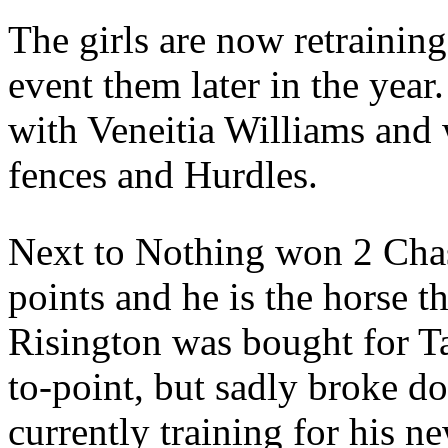
The girls are now retrainin
event them later in the year
with Veneitia Williams and
fences and Hurdles.
Next to Nothing won 2 Chas
points and he is the horse t
Risington was bought for Ta
to-point, but sadly broke do
currently training for his n