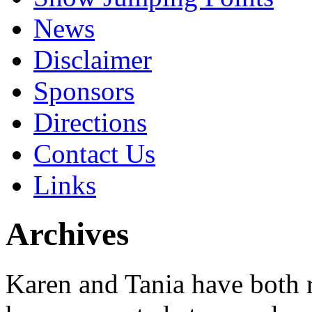
News
Disclaimer
Sponsors
Directions
Contact Us
Links
Archives
Karen and Tania have both 