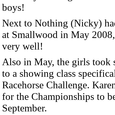
boys!
Next to Nothing (Nicky) had
at Smallwood in May 2008, h
very well!
Also in May, the girls took
to a showing class specifica
Racehorse Challenge. Karen
for the Championships to b
September.