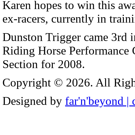
Karen hopes to win this aw
ex-racers, currently in train
Dunston Trigger came 3rd i
Riding Horse Performance 
Section for 2008.
Copyright © 2026. All Righ
Designed by
far'n'beyond | d