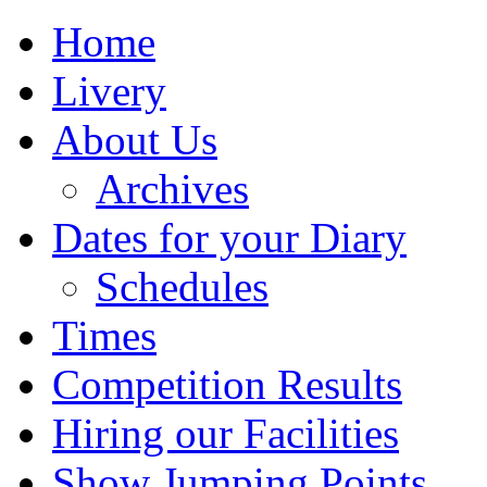
Home
Livery
About Us
Archives
Dates for your Diary
Schedules
Times
Competition Results
Hiring our Facilities
Show Jumping Points