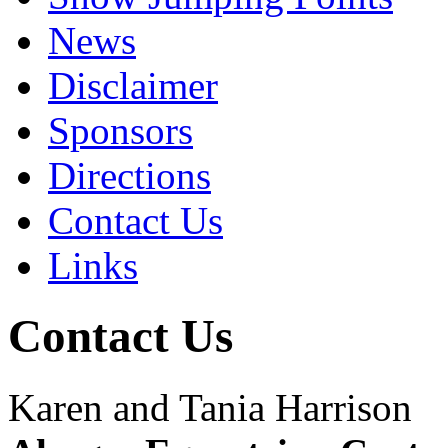
News
Disclaimer
Sponsors
Directions
Contact Us
Links
Contact Us
Karen and Tania Harrison