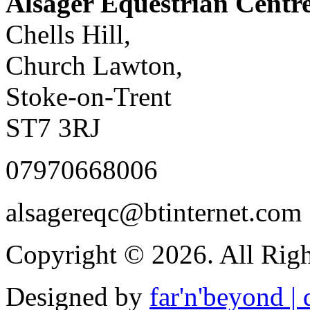
Alsager Equestrian Centr
Chells Hill,
Church Lawton,
Stoke-on-Trent
ST7 3RJ
07970668006
alsagereqc@btinternet.com
Copyright © 2026. All Righ
Designed by
far'n'beyond | d