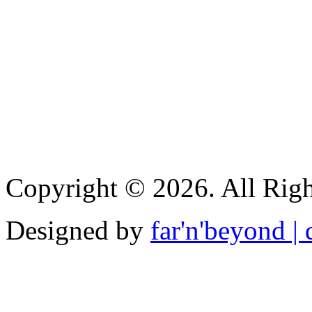
Copyright © 2026. All Righ
Designed by
far'n'beyond | d