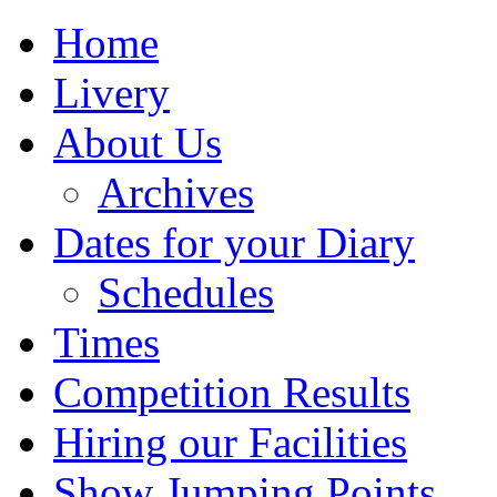
Home
Livery
About Us
Archives
Dates for your Diary
Schedules
Times
Competition Results
Hiring our Facilities
Show Jumping Points