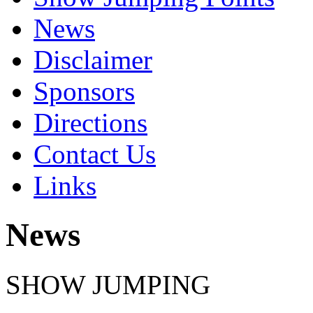
News
Disclaimer
Sponsors
Directions
Contact Us
Links
News
SHOW JUMPING