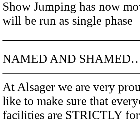
Show Jumping has now move
will be run as single phase
———————————
NAMED AND SHAMED
———————————
At Alsager we are very prou
like to make sure that every
facilities are STRICTLY for
———————————