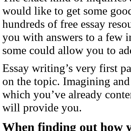
would like to get some good
hundreds of free essay reso
you with answers to a few i
some could allow you to add
Essay writing’s very first p
on the topic. Imagining and
which you’ve already conte
will provide you.
When finding out how yo