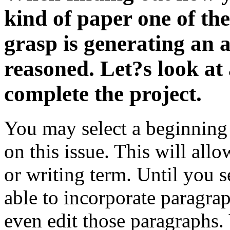
kind of paper one of the
grasp is generating an a
reasoned. Let?s look at
complete the project.
You may select a beginning
on this issue. This will all
or writing term. Until you 
able to incorporate paragra
even edit those paragraphs