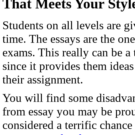
That Meets Your Styl
Students on all levels are 
time. The essays are the one
exams. This really can be a t
since it provides them idea
their assignment.
You will find some disadvant
from essay you may be proud
considered a terrific chance 