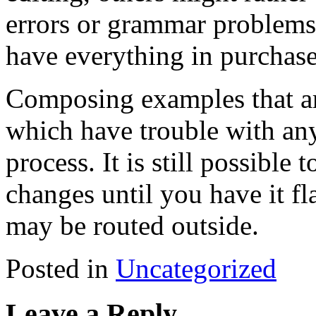
errors or grammar problems.
have everything in purchase
Composing examples that are
which have trouble with any
process. It is still possible
changes until you have it f
may be routed outside.
Posted in
Uncategorized
Leave a Reply