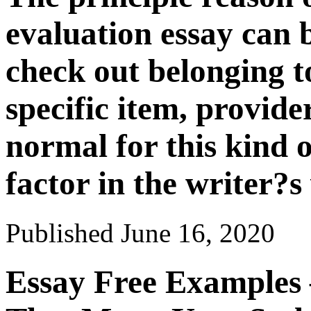
evaluation essay can b
check out belonging to
specific item, provider
normal for this kind o
factor in the writer?s 
Published
June 16, 2020
Essay Free Examples 