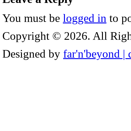
You must be
logged in
to p
Copyright © 2026. All Righ
Designed by
far'n'beyond | d