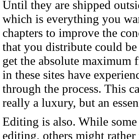
Until they are shipped outsi
which is everything you wan
chapters to improve the con
that you distribute could b
get the absolute maximum f
in these sites have experien
through the process. This ca
really a luxury, but an essen
Editing is also. While some
editing, others might rather