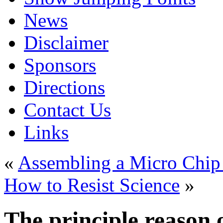
News
Disclaimer
Sponsors
Directions
Contact Us
Links
«
Assembling a Micro Chip f
How to Resist Science
»
The principle reason 