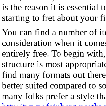
is the reason it is essential
starting to fret about your fi
You can find a number of it
consideration when it comes
entirely free. To begin wit
structure is most appropriat
find many formats out there
better suited compared to s
many folks prefer a style th