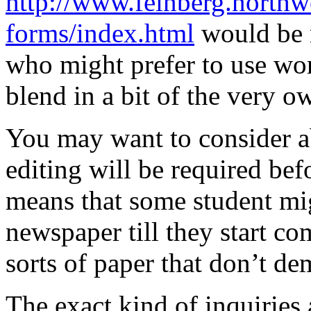
http://www.feinberg.northwe
forms/index.html
would be m
who might prefer to use wor
blend in a bit of the very o
You may want to consider a
editing will be required be
means that some student mig
newspaper till they start co
sorts of paper that don’t de
The exact kind of inquiries 