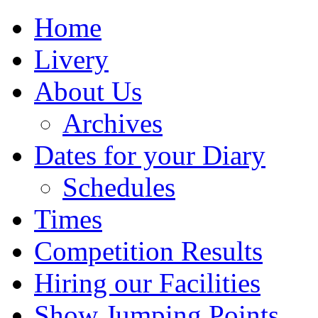
Home
Livery
About Us
Archives
Dates for your Diary
Schedules
Times
Competition Results
Hiring our Facilities
Show Jumping Points