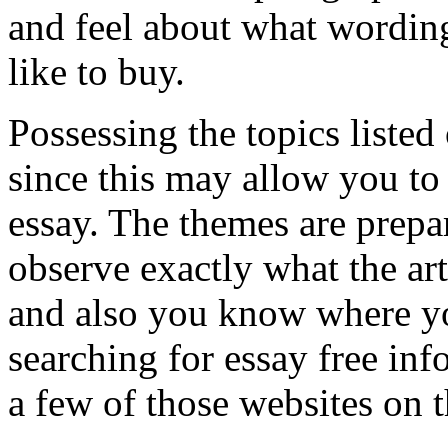
and feel about what wordi
like to buy.
Possessing the topics listed
since this may allow you to
essay. The themes are prep
observe exactly what the art
and also you know where you
searching for essay free inf
a few of those websites on t