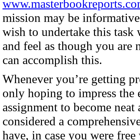
www.masterbookreports.co
mission may be informative 
wish to undertake this task 
and feel as though you are n
can accomplish this.
Whenever you’re getting pr
only hoping to impress the
assignment to become neat 
considered a comprehensive
have, in case you were free