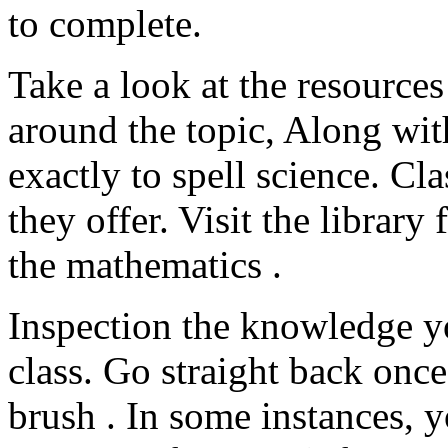
to complete.
Take a look at the resources
around the topic, Along wit
exactly to spell science. Cl
they offer. Visit the librar
the mathematics .
Inspection the knowledge yo
class. Go straight back once
brush . In some instances, 