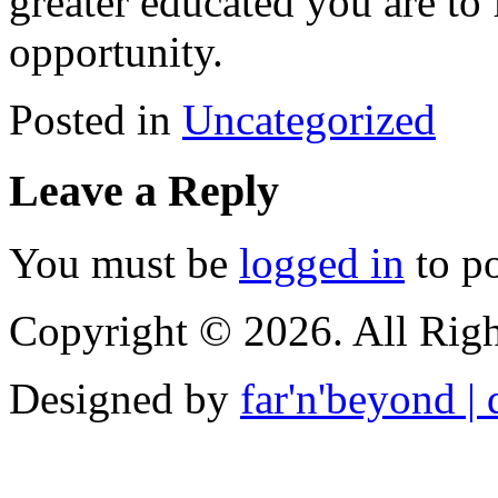
greater educated you are to 
opportunity.
Posted in
Uncategorized
Leave a Reply
You must be
logged in
to p
Copyright © 2026. All Righ
Designed by
far'n'beyond | d