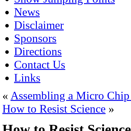
News
Disclaimer
Sponsors
Directions
Contact Us
Links
«
Assembling a Micro Chip f
How to Resist Science
»
How to Resist Science