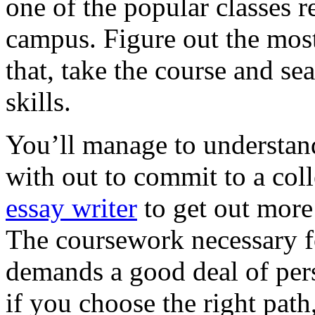
one of the popular classes r
campus. Figure out the most 
that, take the course and sea
skills.
You’ll manage to understand
with out to commit to a col
essay writer
to get out more
The coursework necessary for
demands a good deal of pers
if you choose the right path