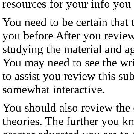
resources for your info you
You need to be certain that
you before After you review
studying the material and ag
You may need to see the wr
to assist you review this su
somewhat interactive.
You should also review the 
theories. The further you k