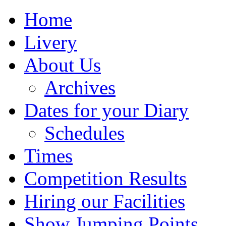
Home
Livery
About Us
Archives
Dates for your Diary
Schedules
Times
Competition Results
Hiring our Facilities
Show Jumping Points