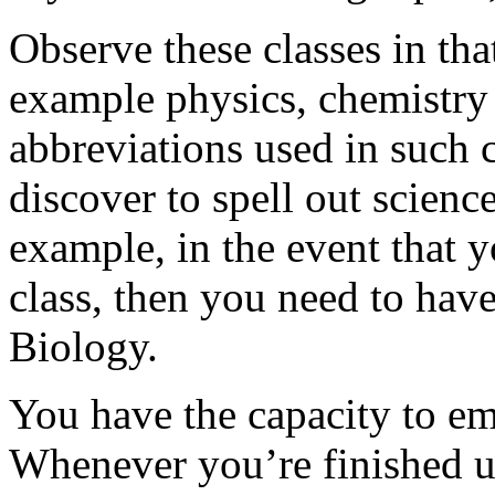
Observe these classes in tha
example physics, chemistry o
abbreviations used in such c
discover to spell out scien
example, in the event that 
class, then you need to ha
Biology.
You have the capacity to em
Whenever you’re finished 