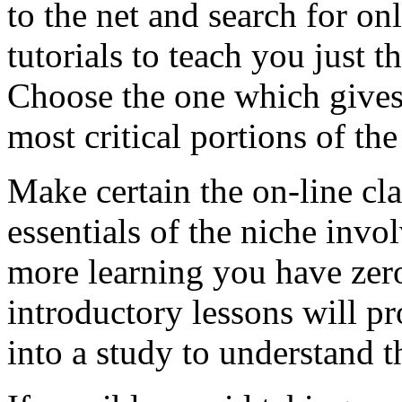
to the net and search for onl
tutorials to teach you just t
Choose the one which gives 
most critical portions of the
Make certain the on-line cla
essentials of the niche invo
more learning you have ze
introductory lessons will p
into a study to understand 