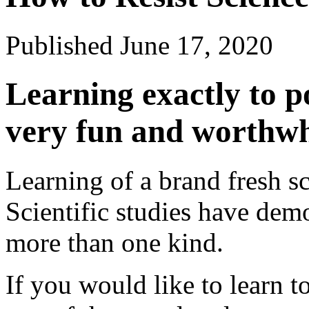
Published
June 17, 2020
Learning exactly to p
very fun and worthwh
Learning of a brand fresh s
Scientific studies have dem
more than one kind.
If you would like to learn t