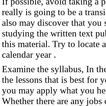
If possible, avoid taking a p
really is going to be a tran
also may discover that you 
studying the written text pu
this material. Try to locate 
calendar year .
Examine the syllabus, In th
the lessons that is best for
you may apply what you hea
Whether there are any jobs